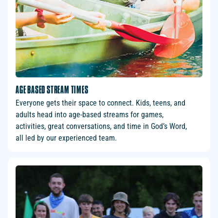
AGE BASED STREAM TIMES
Everyone gets their space to connect. Kids, teens, and
adults head into age-based streams for games,
activities, great conversations, and time in God’s Word,
all led by our experienced team.