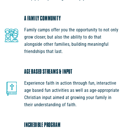
A FAMILY COMMUNITY
Family camps offer you the opportunity to not only
grow closer, but also the ability to do that
alongside other families, building meaningful
friendships that last.
AGE BASED STREAMS & INPUT
Experience faith in action through fun, interactive
age based fun activities as well as age-appropriate
Christian input aimed at growing your family in
their understanding of faith.
INCREDIBLE PROGRAM