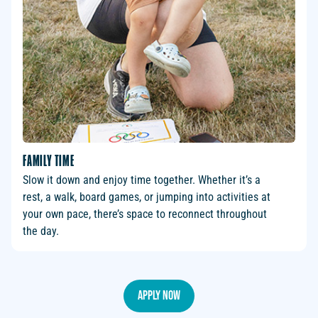
FAMILY TIME
Slow it down and enjoy time together. Whether it’s a
rest, a walk, board games, or jumping into activities at
your own pace, there’s space to reconnect throughout
the day.
Apply Now