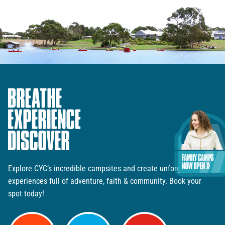
Explore CYC’s incredible campsites and create unforgettable
experiences full of adventure, faith & community. Book your
spot today!