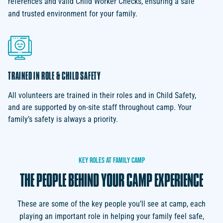
references and valid Child Worker Checks, ensuring a safe
and trusted environment for your family.
TRAINED IN ROLE & CHILD SAFETY
All volunteers are trained in their roles and in Child Safety,
and are supported by on-site staff throughout camp. Your
family’s safety is always a priority.
KEY
ROLES
AT
FAMILY
CAMP
THE
PEOPLE
BEHIND
YOUR
CAMP
EXPERIENCE
These are some of the key people you’ll see at camp, each
playing an important role in helping your family feel safe,