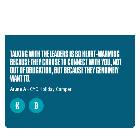
TALKING WITH THE LEADERS IS SO HEART-WARMING
BECAUSE THEY CHOOSE TO CONNECT WITH YOU, NOT
OUT OF OBLIGATION, BUT BECAUSE THEY GENUINELY
WANT TO.
Aruna A
• CYC Holiday Camper