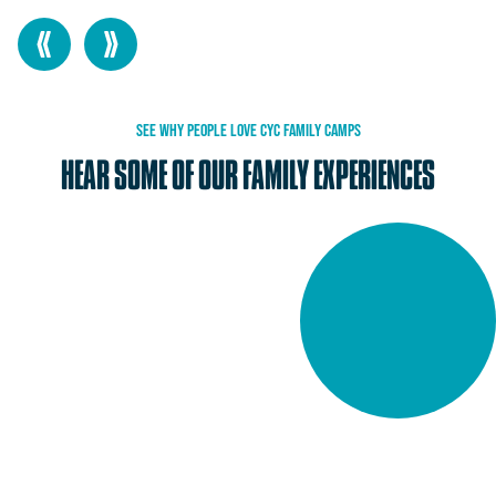
SEE
WHY
PEOPLE
LOVE
CYC
FAMILY
CAMPS
HEAR
SOME
OF
OUR
FAMILY
EXPERIENCES