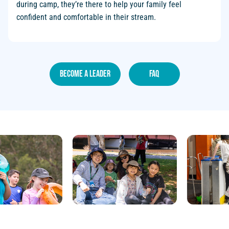
during camp, they’re there to help your family feel
confident and comfortable in their stream.
become a leader
faq