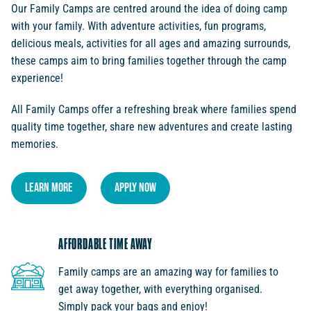
Our Family Camps are centred around the idea of doing camp
with your family. With adventure activities, fun programs,
delicious meals, activities for all ages and amazing surrounds,
these camps aim to bring families together through the camp
experience!
All Family Camps offer a refreshing break where families spend
quality time together, share new adventures and create lasting
memories.
LEARN MORE
APPLY NOW
AFFORDABLE TIME AWAY
Family camps are an amazing way for families to
get away together, with everything organised.
Simply pack your bags and enjoy!