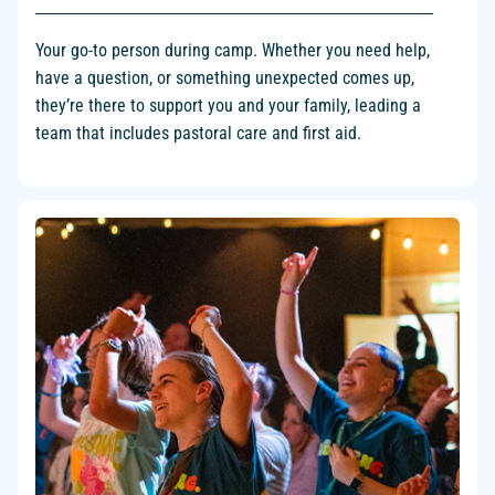
Your go-to person during camp. Whether you need help,
have a question, or something unexpected comes up,
they’re there to support you and your family, leading a
team that includes pastoral care and first aid.