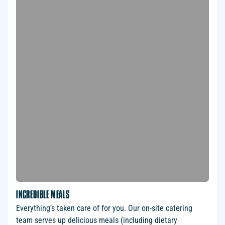
INCREDIBLE MEALS
Everything’s taken care of for you. Our on-site catering
team serves up delicious meals (including dietary