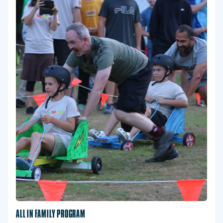
ALL IN FAMILY PROGRAM