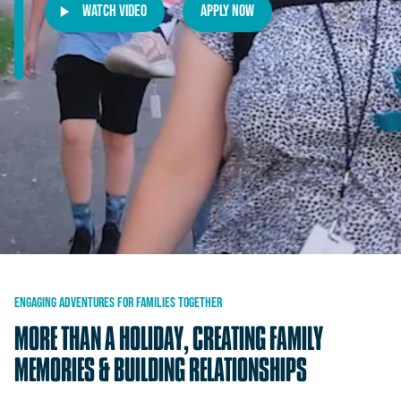
Watch Video
Apply Now
ENGAGING
ADVENTURES
FOR
FAMILIES
TOGETHER
MORE
THAN
A
HOLIDAY,
CREATING
FAMILY
MEMORIES
&
BUILDING
RELATIONSHIPS