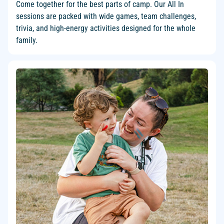
Come together for the best parts of camp. Our All In
sessions are packed with wide games, team challenges,
trivia, and high-energy activities designed for the whole
family.