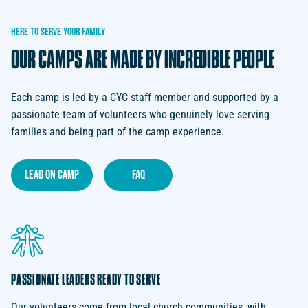
HERE
TO
SERVE
YOUR
FAMILY
OUR
CAMPS
ARE
MADE
BY
INCREDIBLE
PEOPLE
Each camp is led by a CYC staff member and supported by a
passionate team of volunteers who genuinely love serving
families and being part of the camp experience.
lead on camp
faq
PASSIONATE LEADERS READY TO SERVE
Our volunteers come from local church communities, with