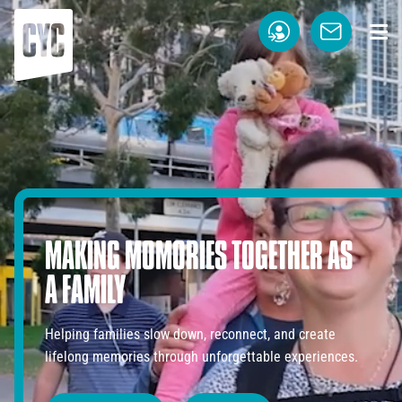
MAKING
MOMORIES
TOGETHER
AS
A
FAMILY
Helping families slow down, reconnect, and create
lifelong memories through unforgettable experiences.