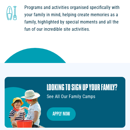
Programs and activities organised specifically with
your family in mind, helping create memories as a
family, highlighted by special moments and all the
fun of our incredible site activities.
LOOKING TO SIGN UP YOUR FAMILY?
See All Our Family Camps
Apply Now