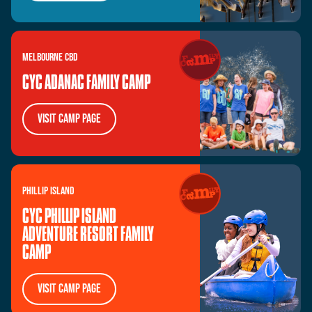
MELBOURNE
CBD
CYC ADANAC FAMILY CAMP
visit camp page
PHILLIP
ISLAND
CYC PHILLIP ISLAND
ADVENTURE RESORT FAMILY
CAMP
visit camp page