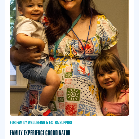
FOR
FAMILY
WELLBEING
&
EXTRA
SUPPORT
FAMILY EXPERIENCE COORDINATOR