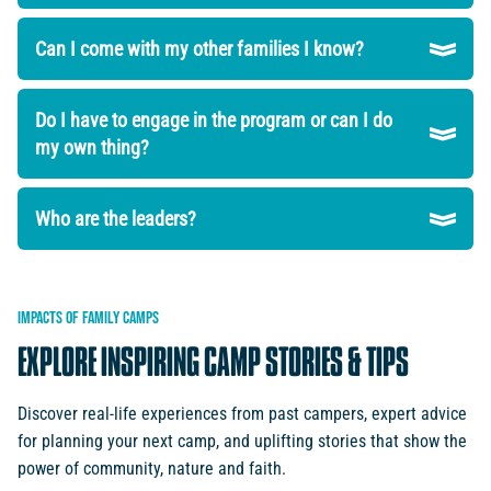
Can I come with my other families I know?
Do I have to engage in the program or can I do
my own thing?
Who are the leaders?
IMPACTS
OF
FAMILY
CAMPS
EXPLORE
INSPIRING
CAMP
STORIES
&
TIPS
Discover real-life experiences from past campers, expert advice
for planning your next camp, and uplifting stories that show the
power of community, nature and faith.