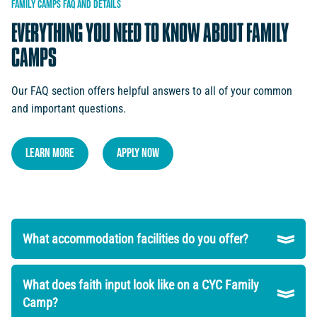
FAMILY
CAMPS
FAQ
AND
DETAILS
EVERYTHING
YOU
NEED
TO
KNOW
ABOUT
FAMILY
CAMPS
Our FAQ section offers helpful answers to all of your common
and important questions.
LEARN MORE
Apply NOW
What accommodation facilities do you offer?
What does faith input look like on a CYC Family
Camp?