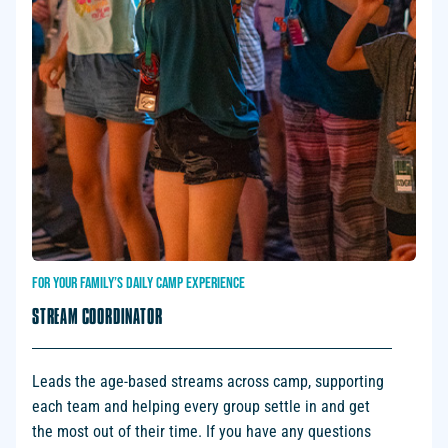
FOR
YOUR
FAMILY’S
DAILY
CAMP
EXPERIENCE
STREAM COORDINATOR
Leads the age-based streams across camp, supporting
each team and helping every group settle in and get
the most out of their time. If you have any questions