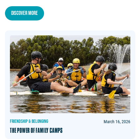
Discover more
FRIENDSHIP & BELONGING
March 16, 2026
THE POWER OF FAMILY CAMPS