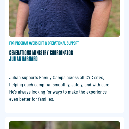
FOR
PROGRAM
OVERSIGHT
&
OPERATIONAL
SUPPORT
GENERATIONS MINISTRY COORDINATOR
JULIAN BARNARD
Julian supports Family Camps across all CYC sites,
helping each camp run smoothly, safely, and with care.
He’s always looking for ways to make the experience
even better for families.