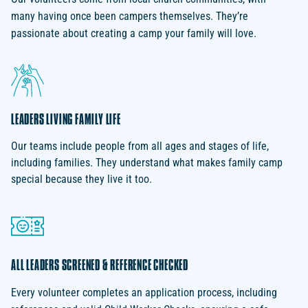
many having once been campers themselves. They’re
passionate about creating a camp your family will love.
LEADERS LIVING FAMILY LIFE
Our teams include people from all ages and stages of life,
including families. They understand what makes family camp
special because they live it too.
ALL LEADERS SCREENED & REFERENCE CHECKED
Every volunteer completes an application process, including