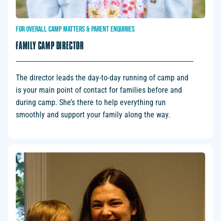
FOR
OVERALL
CAMP
MATTERS
&
PARENT
ENQUIRIES
FAMILY CAMP DIRECTOR
The director leads the day-to-day running of camp and
is your main point of contact for families before and
during camp. She’s there to help everything run
smoothly and support your family along the way.