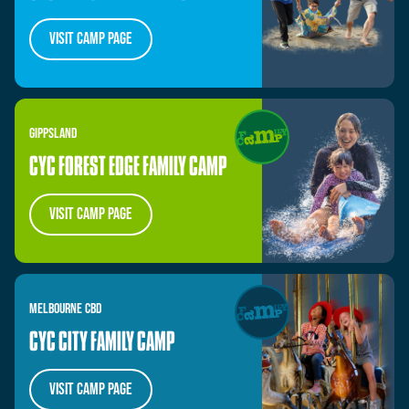
visit camp page
GIPPSLAND
CYC FOREST EDGE FAMILY CAMP
VISIT CAMP PAGE
MELBOURNE
CBD
CYC CITY FAMILY CAMP
VISIT CAMP PAGE