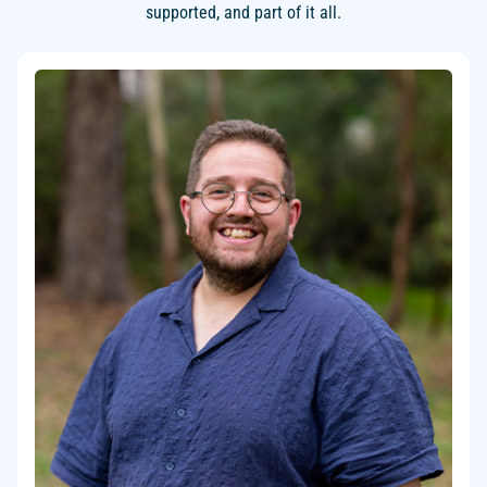
supported, and part of it all.