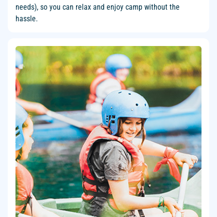
needs), so you can relax and enjoy camp without the
hassle.