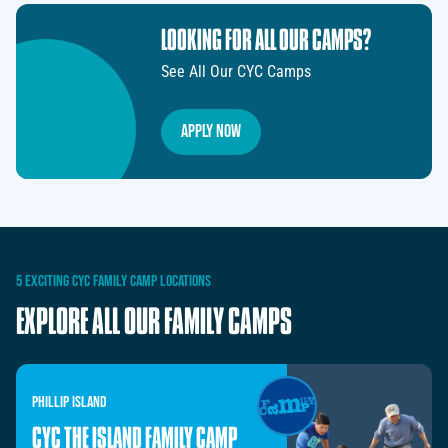
LOOKING FOR ALL OUR CAMPS?
See All Our CYC Camps
Apply Now
5
EXCITING
CYC
FAMILY
CAMP
LOCATIONS
EXPLORE
ALL
OUR
FAMILY
CAMPS
PHILLIP
ISLAND
CYC THE ISLAND FAMILY CAMP