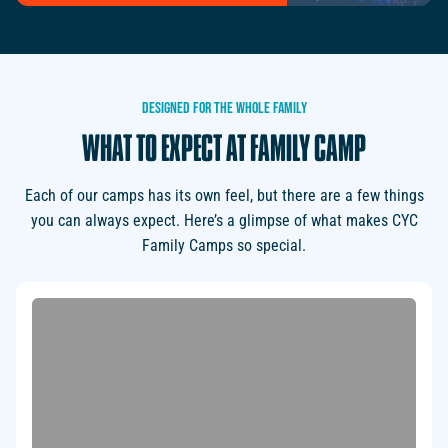
DESIGNED
FOR
THE
WHOLE
FAMILY
WHAT
TO
EXPECT
AT
FAMILY
CAMP
Each of our camps has its own feel, but there are a few things
you can always expect. Here’s a glimpse of what makes CYC
Family Camps so special.