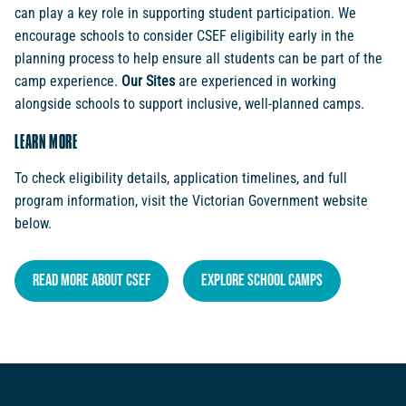
can play a key role in supporting student participation. We
encourage schools to consider CSEF eligibility early in the
planning process to help ensure all students can be part of the
camp experience.
Our Sites
are experienced in working
alongside schools to support inclusive, well-planned camps.
LEARN MORE
To check eligibility details, application timelines, and full
program information, visit the Victorian Government website
below.
Read More About CSEF
Explore School Camps