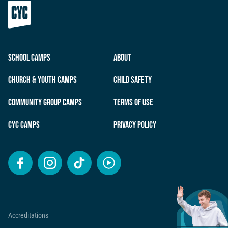
School Camps
About
Church & Youth Camps
Child Safety
Community Group Camps
Terms of Use
CYC Camps
Privacy Policy
Accreditations