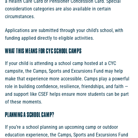
a Health Care Card or Pensioner Concession Card. Special
consideration categories are also available in certain
circumstances.
Applications are submitted through your child’s school, with
funding applied directly to eligible activities.
WHAT THIS MEANS FOR CYC SCHOOL CAMPS
If your child is attending a school camp hosted at a CYC
campsite, the Camps, Sports and Excursions Fund may help
make that experience more accessible. Camps play a powerful
role in building confidence, resilience, friendships, and faith —
and support like CSEF helps ensure more students can be part
of these moments.
PLANNING A SCHOOL CAMP?
If you’re a school planning an upcoming camp or outdoor
education experience, the Camps, Sports and Excursions Fund