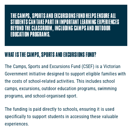
THE CAMPS, SPORTS AND EXCURSIONS FUND HELPS ENSURE ALL
STUDENTS CAN TAKE PART IN IMPORTANT LEARNING EXPERIENCES
BEYOND THE CLASSROOM, INCLUDING CAMPS AND OUTDOOR
EDUCATION PROGRAMS.
WHAT IS THE CAMPS, SPORTS AND EXCURSIONS FUND?
The Camps, Sports and Excursions Fund (CSEF) is a Victorian
Government initiative designed to support eligible families with
the costs of school-related activities. This includes school
camps, excursions, outdoor education programs, swimming
programs, and school-organised sport.
The funding is paid directly to schools, ensuring it is used
specifically to support students in accessing these valuable
experiences.