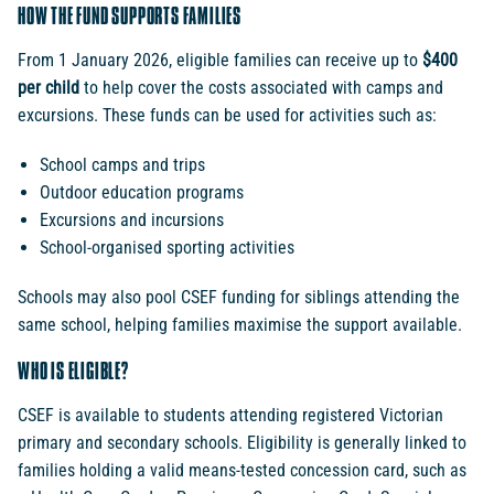
HOW THE FUND SUPPORTS FAMILIES
From 1 January 2026, eligible families can receive up to
$400
per child
to help cover the costs associated with camps and
excursions. These funds can be used for activities such as:
School camps and trips
Outdoor education programs
Excursions and incursions
School-organised sporting activities
Schools may also pool CSEF funding for siblings attending the
same school, helping families maximise the support available.
WHO IS ELIGIBLE?
CSEF is available to students attending registered Victorian
primary and secondary schools. Eligibility is generally linked to
families holding a valid means-tested concession card, such as