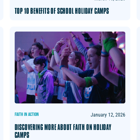
TOP 10 BENEFITS OF SCHOOL HOLIDAY CAMPS
FAITH IN ACTION
January 12, 2026
DISCOVERING MORE ABOUT FAITH ON HOLIDAY
CAMPS