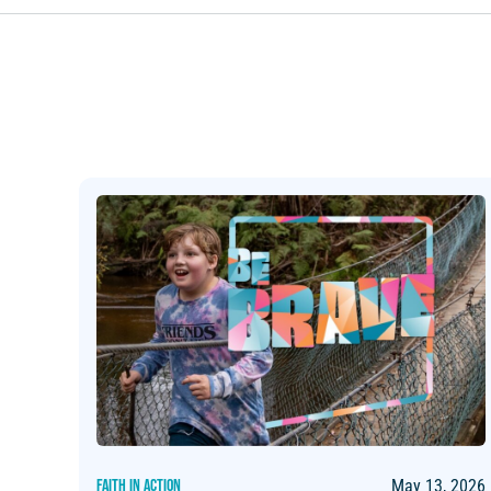
FAITH IN ACTION
May 13, 2026