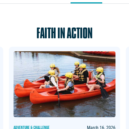
FAITH IN ACTION
ADVENTURE & CHALLENGE
March 16, 2026