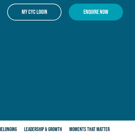
My CYC Login
Enquire Now
BELONGING
LEADERSHIP & GROWTH
MOMENTS THAT MATTER