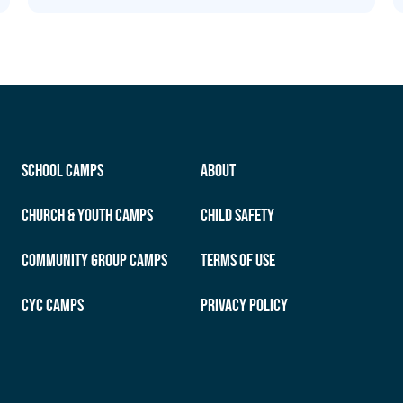
School Camps
About
Church & Youth Camps
Child Safety
Community Group Camps
Terms of Use
CYC Camps
Privacy Policy