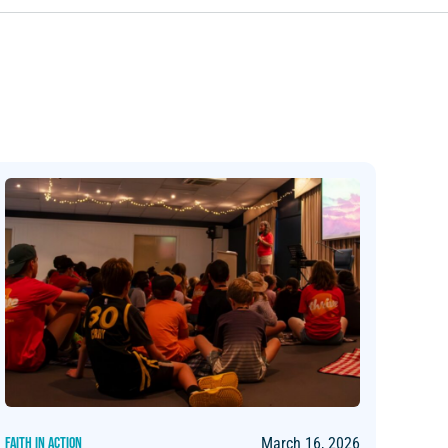
FAITH IN ACTION
March 16, 2026