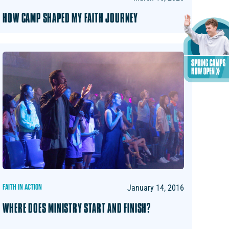
HOW CAMP SHAPED MY FAITH JOURNEY
FAITH IN ACTION
January 14, 2016
WHERE DOES MINISTRY START AND FINISH?