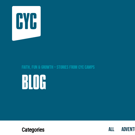
FAITH,
FUN
&
GROWTH
–
STORIES
FROM
CYC
CAMPS
BLOG
ALL
ADVENT
Categories