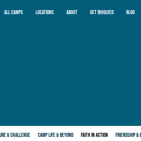
All Camps
Locations
About
Get Involved
Blog
CYC Adanac
Overview
CYC Blue Lagoon
CYC Mission
CYC City
CYC Values
CYC Forest Edge
Child Safety
CYC The Island
CYC Phillip Island
Adventure Resort
ALL LOCATIONS
URE & CHALLENGE
CAMP LIFE & BEYOND
FAITH IN ACTION
FRIENDSHIP & 