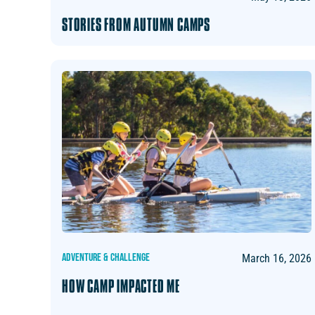
STORIES FROM AUTUMN CAMPS
ADVENTURE & CHALLENGE
March 16, 2026
HOW CAMP IMPACTED ME